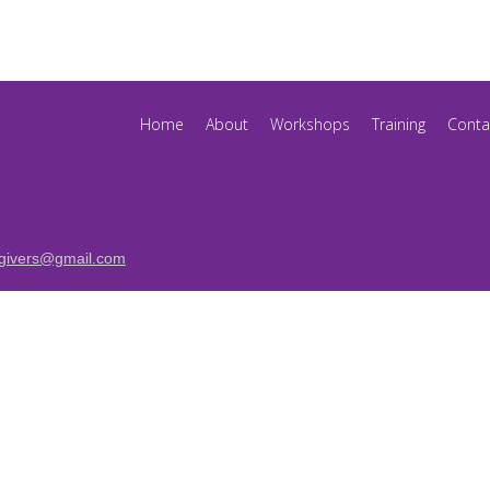
Home
About
Workshops
Training
Conta
egivers@gmail.com