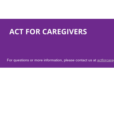
For questions or more information, please contact us at
actforcar