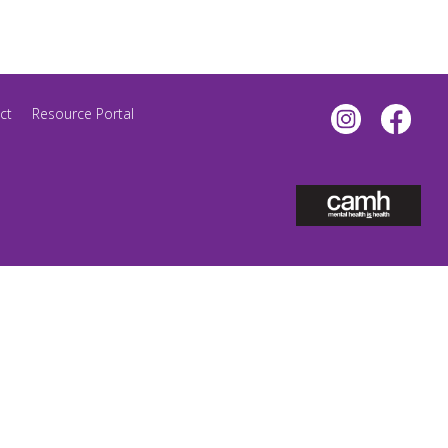
ct
Resource Portal