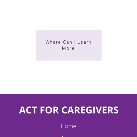
TRAINING
Where Can I Learn
More
Home